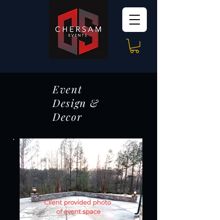
Event
Design &
Decor
.