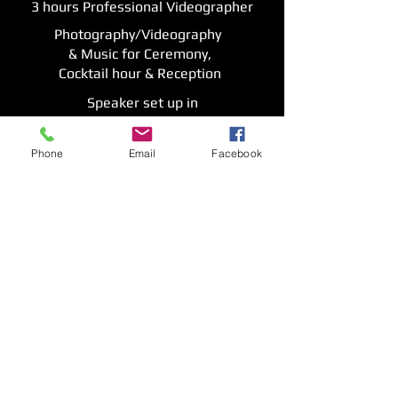
3 hours Professional Videographer
Photography/Videography
& Music for Ceremony,
Cocktail hour & Reception
Speaker set up in
additional room
Premium sound system
Phone
Email
Facebook
1 Event Location
$2000
More Details