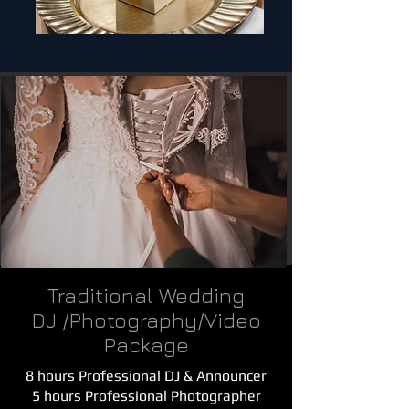
Traditional Wedding
DJ /Photography/Video
Package
8 hours Professional DJ & Announcer
5 hours Professional Photographer