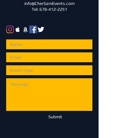
info@CherSamEvents.com
Tel: 678-412-2251
Submit