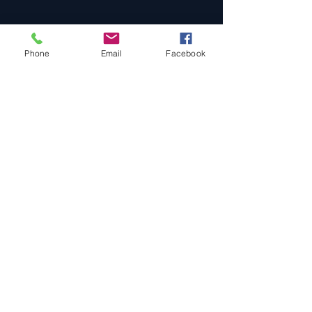
Phone
Email
Facebook
Privacy Policy
All Prices Subject To Change
Prices may vary depending on your
specific requirements and date.
Holidays are slightly higher.