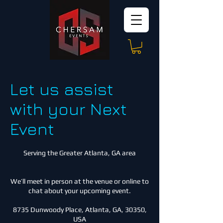
Let us assist
with your Next
Event
Serving the Greater Atlanta, GA area
We’ll meet in person at the venue or online to
chat about your upcoming event.
8735 Dunwoody Place, Atlanta, GA, 30350,
USA​