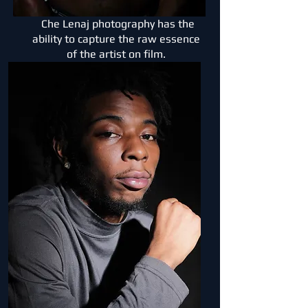
Che Lenaj photography has the
ability to capture the raw essence
of the artist on film.