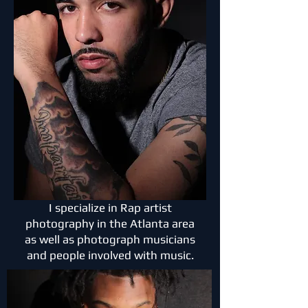
I specialize in Rap artist
photography in the Atlanta area
as well as photograph musicians
and people involved with music.