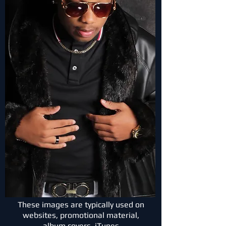
These images are typically used on
websites, promotional material,
album covers, iTunes