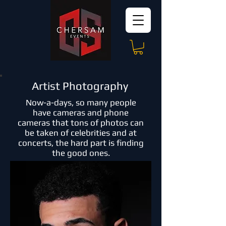
Artist Photography
Now-a-days, so many people
have cameras and phone
cameras that tons of photos can
be taken of celebrities and at
concerts, the hard part is finding
the good ones.