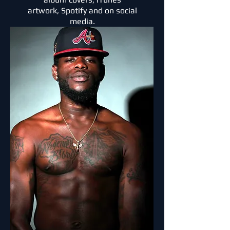
artwork,
Spotify
and on social
media.