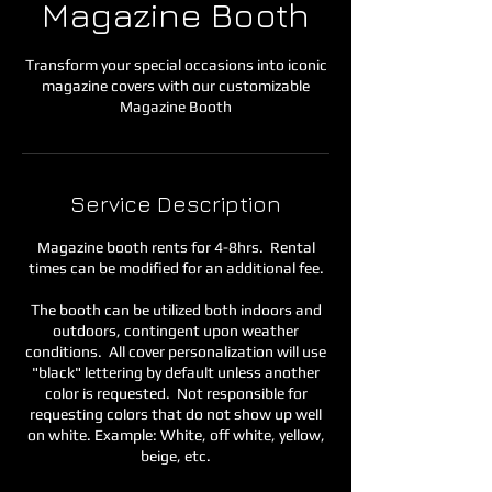
Magazine Booth
Transform your special occasions into iconic
magazine covers with our customizable
Magazine Booth
Service Description
Magazine booth rents for 4-8hrs. Rental
times can be modified for an additional fee.
The booth can be utilized both indoors and
outdoors, contingent upon weather
conditions. All cover personalization will use
"black" lettering by default unless another
color is requested. Not responsible for
requesting colors that do not show up well
on white. Example: White, off white, yellow,
beige, etc.