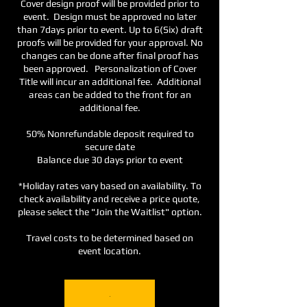
Cover design proof will be provided prior to
event. Design must be approved no later
than 7days prior to event. Up to 6(Six) draft
proofs will be provided for your approval. No
changes can be done after final proof has
been approved. Personalization of Cover
Title will incur an additional fee. Additional
areas can be added to the front for an
additional fee.
50% Nonrefundable deposit required to
secure date
Balance due 30 days prior to event
*Holiday rates vary based on availability. To
check availability and receive a price quote,
please select the "Join the Waitlist" option.
Travel costs to be determined based on
event location.
.