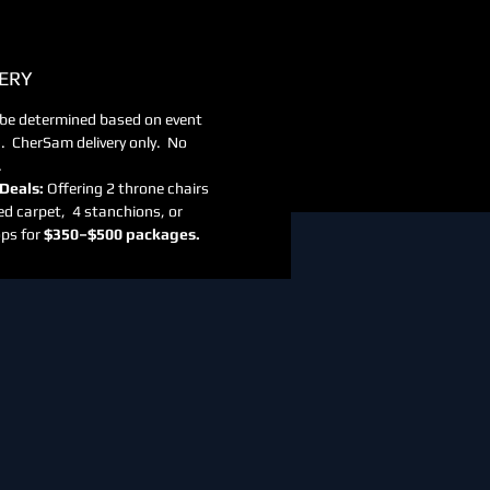
ERY
 be determined based on event
n. CherSam delivery only. No
.
Deals:
Offering 2 throne chairs
ed carpet, 4 stanchions, or
ps for
$350–$500 packages.