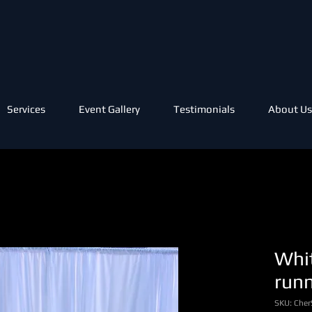
Services
Event Gallery
Testimonials
About Us
Whit
run
SKU: Cher