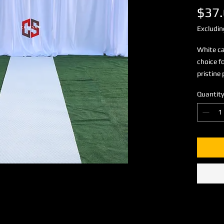
$37
Excludin
White ca
choice f
pristine 
Quantity