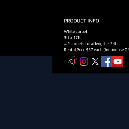
PRODUCT INFO
White carpet
3ft x 17ft
...2 carpets total length = 34ft
Rental Price $37 each (Indoor use O