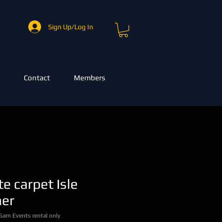
Sign Up/Log In
Contact
Members
e carpet Isle
ner
Sam Events rental only