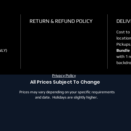
RETURN & REFUND POLICY
DELIV
Cost to
locatio
Pickups
NLY)
Bundle 
with 1 r
backdro
Privacy Policy
All Prices Subject To Change
Prices may vary depending on your specific requirements
and date. Holidays are slightly higher.