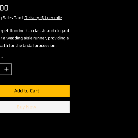
Price
.00
g Sales Tax
|
Delivery -$1 per mile
rpet flooring is a classic and elegant
or a wedding aisle runner, providing a
path for the bridal procession.
*
Add to Cart
Buy Now